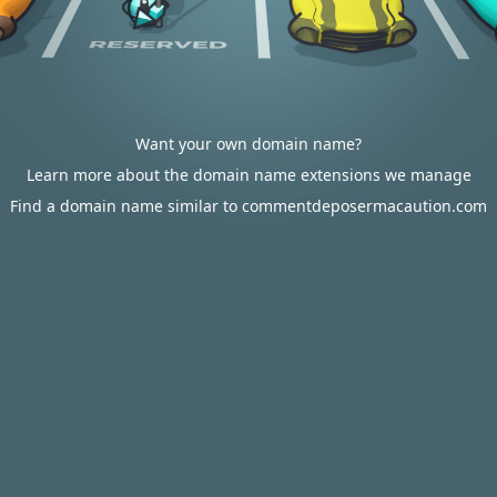
Want your own domain name?
Learn more about the domain name extensions we manage
Find a domain name similar to commentdeposermacaution.com