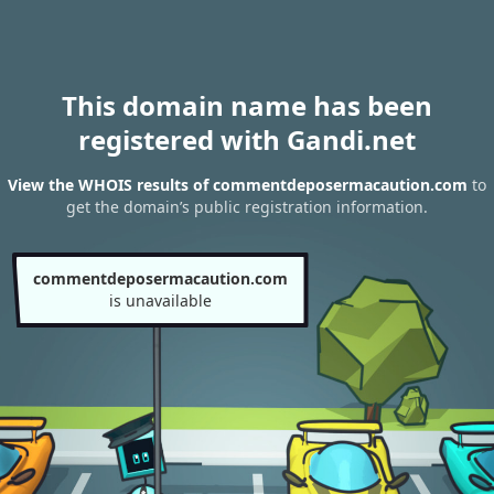
This domain name has been
registered with Gandi.net
View the WHOIS results of commentdeposermacaution.com
to
get the domain’s public registration information.
commentdeposermacaution.com
is unavailable