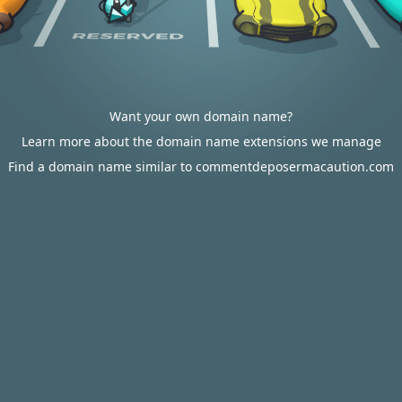
Want your own domain name?
Learn more about the domain name extensions we manage
Find a domain name similar to commentdeposermacaution.com