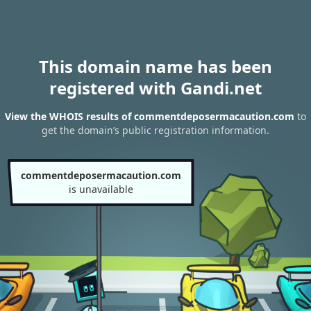
This domain name has been
registered with Gandi.net
View the WHOIS results of commentdeposermacaution.com
to
get the domain’s public registration information.
commentdeposermacaution.com
is unavailable